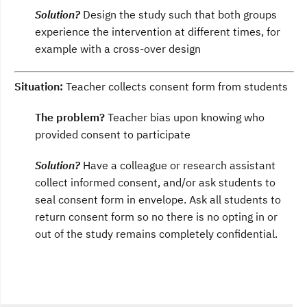
Solution?
Design the study such that both groups
experience the intervention at different times, for
example with a cross-over design
Situation:
Teacher collects consent form from students
The problem?
Teacher bias upon knowing who
provided consent to participate
Solution?
Have a colleague or research assistant
collect informed consent, and/or ask students to
seal consent form in envelope. Ask all students to
return consent form so no there is no opting in or
out of the study remains completely confidential.