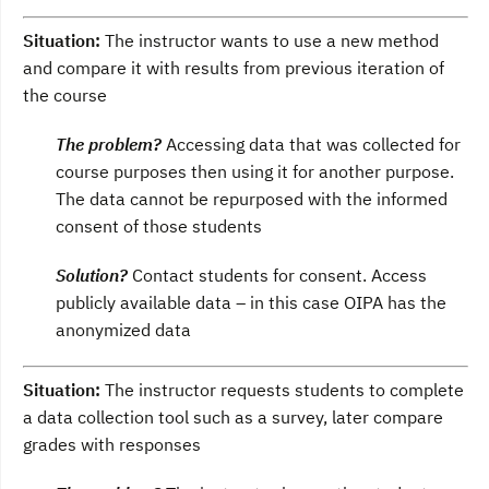
Situation:
The instructor wants to use a new method
and compare it with results from previous iteration of
the course
The problem?
Accessing data that was collected for
course purposes then using it for another purpose.
The data cannot be repurposed with the informed
consent of those students
Solution?
Contact students for consent. Access
publicly available data – in this case OIPA has the
anonymized data
Situation:
The instructor requests students to complete
a data collection tool such as a survey, later compare
grades with responses