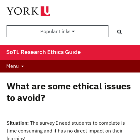
Popular Links
SoTL Research Ethics Guide
Menu
What are some ethical issues
to avoid?
Situation:
The survey I need students to complete is
time consuming and it has no direct impact on their
learning