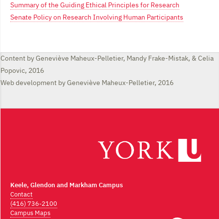
Summary of the Guiding Ethical Principles for Research
Senate Policy on Research Involving Human Participants
Content by Geneviève Maheux-Pelletier, Mandy Frake-Mistak, & Celia
Popovic, 2016
Web development by Geneviève Maheux-Pelletier, 2016
Keele, Glendon and Markham Campus
Contact
(416) 736-2100
Campus Maps