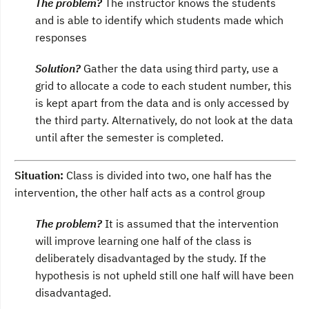
The problem?
The instructor knows the students
and is able to identify which students made which
responses
Solution?
Gather the data using third party, use a
grid to allocate a code to each student number, this
is kept apart from the data and is only accessed by
the third party. Alternatively, do not look at the data
until after the semester is completed.
Situation:
Class is divided into two, one half has the
intervention, the other half acts as a control group
The problem?
It is assumed that the intervention
will improve learning one half of the class is
deliberately disadvantaged by the study. If the
hypothesis is not upheld still one half will have been
disadvantaged.