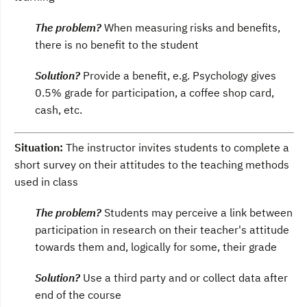
The problem?
When measuring risks and benefits,
there is no benefit to the student
Solution?
Provide a benefit, e.g. Psychology gives
0.5% grade for participation, a coffee shop card,
cash, etc.
Situation:
The instructor invites students to complete a
short survey on their attitudes to the teaching methods
used in class
The problem?
Students may perceive a link between
participation in research on their teacher's attitude
towards them and, logically for some, their grade
Solution?
Use a third party and or collect data after
end of the course