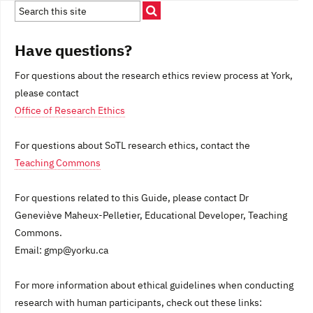
Have questions?
For questions about the research ethics review process at York,
please contact
Office of Research Ethics
For questions about SoTL research ethics, contact the
Teaching Commons
For questions related to this Guide, please contact Dr
Geneviève Maheux-Pelletier, Educational Developer, Teaching
Commons.
Email: gmp@yorku.ca
For more information about ethical guidelines when conducting
research with human participants, check out these links: